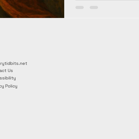
Ottokar II, they turned a sm
Central European force. The
dramatic assassinations, a
architecture keep their sto
line ended in 1306.
rytidbits.net
act Us
sibility
cy Policy