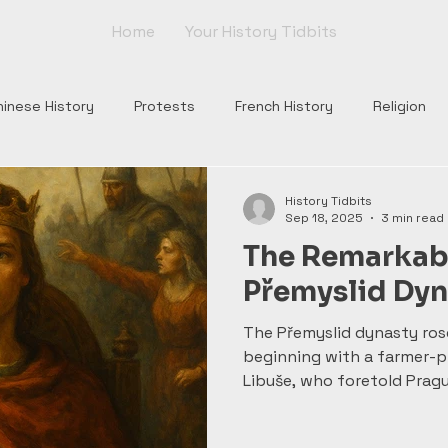
Home
Your History Tidbits
hinese History
Protests
French History
Religion
nts
Tudor England
Scottish History
Roman Histor
History Tidbits
Sep 18, 2025
3 min read
The Remarkabl
Monarchs
War of Roses
Plantagenets
Columbus
Přemyslid Dyn
The Přemyslid dynasty ros
Church
Borgia
Popes
Renaissance
Rome
beginning with a farmer-p
Libuše, who foretold Pragu
Wenceslas—martyred and l
daring raids of Bretislav I