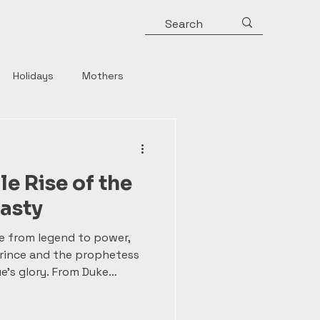
Holidays
Mothers
y
Roman Emperors
e Rise of the
Rulers
Horror
asty
e from legend to power,
Strong Women
rince and the prophetess
e’s glory. From Duke
ater canonized—to the
 and the vast empire of