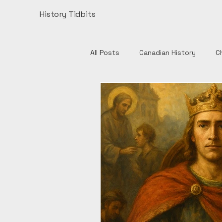
History Tidbits
All Posts
Canadian History
C
Henry VIII
India
Monume
Authors
British History
European History
Catholic 
English History