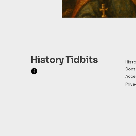
History Tidbits
Histo
Cont
Acces
Priva
Privacy Policy