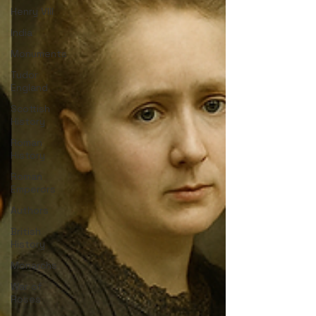
Henry VIII
India
Monuments
Tudor
England
Scottish
History
Roman
History
Roman
Emperors
Authors
British
History
Monarchs
War of
Roses