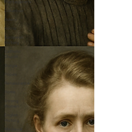
Plantagenets
Columbus
Rulers
Horror
European
History
Catholic
Church
Borgia
Popes
Renaissance
Rome
Strong
Women
English
History
Medieval