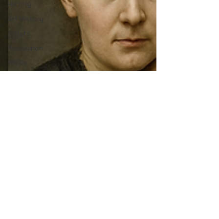
History
Art History
Artists
Revolution
1800s
19th
Century
Přemyslid
Bohemia
Prague
Middle
Ages
Czech
Portugal
Portuguese
history