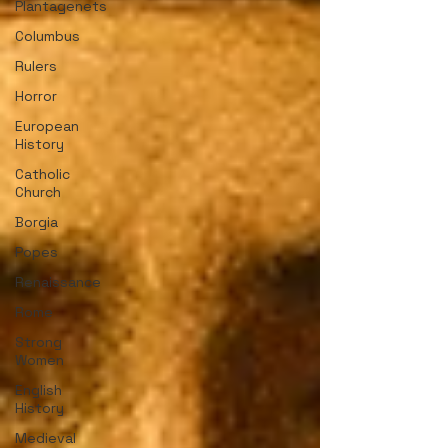
Plantagenets
Columbus
Rulers
Horror
European
History
Catholic
Church
Borgia
Popes
Renaissance
Rome
Strong
Women
English
History
Medieval