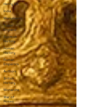
Henry VIII
India
Monuments
Tudor
England
Scottish
History
Roman
History
Roman
Emperors
Authors
British
History
Monarchs
War of
Roses