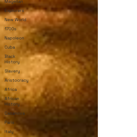
Magellan
Explorers
New World
1700s
Napoleon
Cuba
Black
History
Slavery
Aristocracy
Africa
African
History
Casanova
Paris
Italy