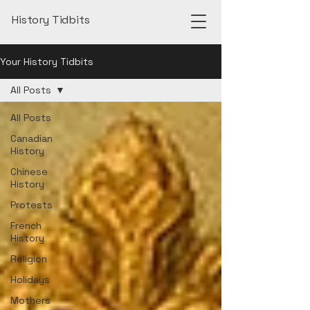
History Tidbits
Your History Tidbits
All Posts
All Posts
Canadian
History
Chinese
History
Protests
French
History
Religion
Holidays
Mothers