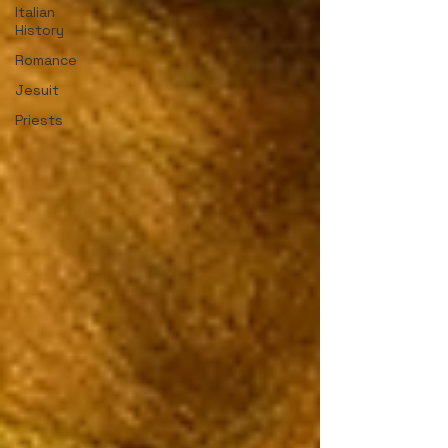
Italian
History
Romance
Jesuit
Priests