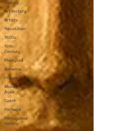
History
Art History
Artists
Revolution
1800s
19th
Century
Přemyslid
Bohemia
Prague
Middle
Ages
Czech
Portugal
Portuguese
history