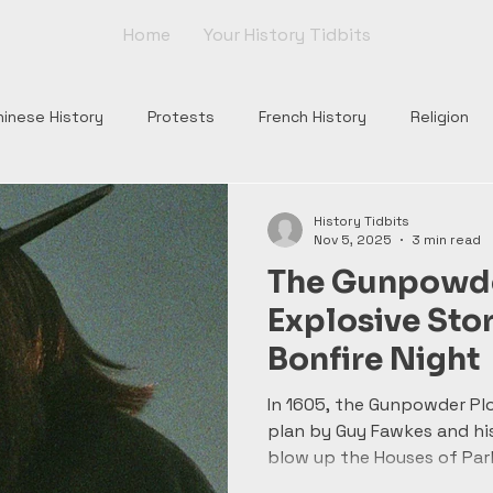
Home
Your History Tidbits
hinese History
Protests
French History
Religion
nts
Tudor England
Scottish History
Roman Histor
History Tidbits
Nov 5, 2025
3 min read
The Gunpowder
Monarchs
War of Roses
Plantagenets
Columbus
Explosive Sto
Bonfire Night
Church
Borgia
Popes
Renaissance
Rome
In 1605, the Gunpowder Plo
plan by Guy Fawkes and his
blow up the Houses of Par
King James I. Their discov