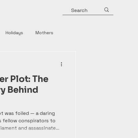
Holidays
Mothers
y
Roman Emperors
 Plot: The
Rulers
Horror
ry Behind
Strong Women
t was foiled — a daring
 fellow conspirators to
liament and assassinate
ery sparked nationwide