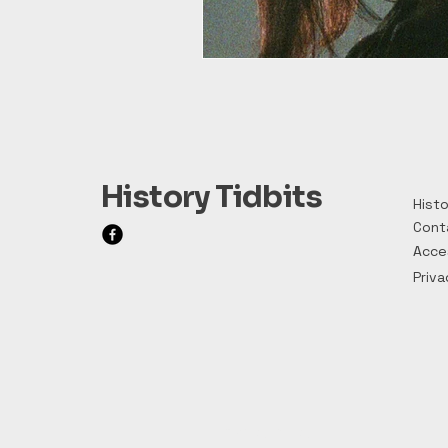
History Tidbits
Histo
Cont
Acces
Priva
Privacy Policy