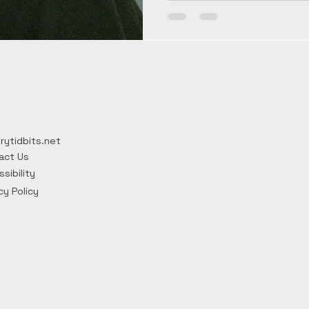
relief and celebrations th
Fawkes Day, with firework
night England narrowly es
rytidbits.net
act Us
sibility
cy Policy