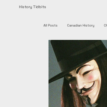
History Tidbits
All Posts
Canadian History
C
Henry VIII
India
Monume
Authors
British History
European History
Catholic 
English History