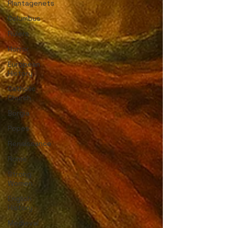
Plantagenets
Columbus
Rulers
Horror
European
History
Catholic
Church
Borgia
Popes
Renaissance
Rome
Strong
Women
English
History
Medieval