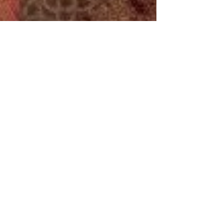
History Tidbits
Jun 20, 2025
5 min read
Mary, Queen of Scots and
the Casket Letters:
Scandal, Power, and
Betrayal
On June 20, 1567, a silver casket was opened
—and with it, a royal scandal that would echo