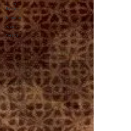
Italian
History
Romance
Jesuit
Priests