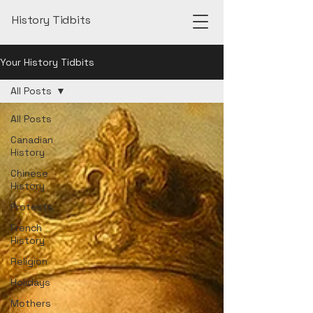
History Tidbits
Your History Tidbits
All Posts
All Posts
Canadian
History
Chinese
History
Protests
French
History
Religion
Holidays
Mothers