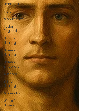
Henry VIII
India
Monuments
Tudor
England
Scottish
History
Roman
History
Roman
Emperors
Authors
British
History
Monarchs
War of
Roses