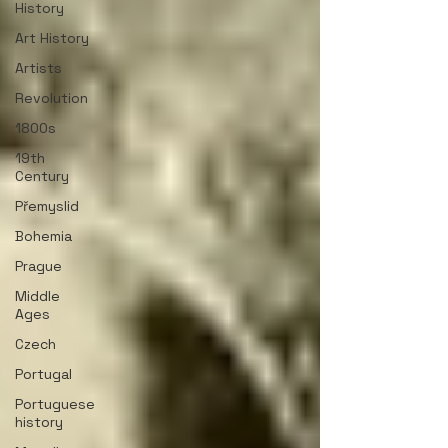
History
Art History
Artists
Revolution
1800s
19th
Century
Přemyslid
Bohemia
Prague
Middle
Ages
Czech
Portugal
Portuguese
history