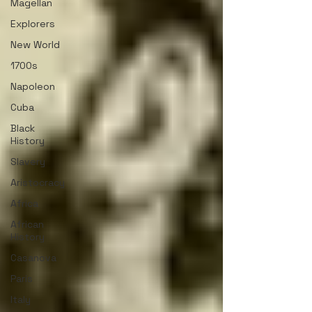
Magellan
Explorers
New World
1700s
Napoleon
Cuba
Black
History
Slavery
Aristocracy
Africa
African
History
Casanova
Paris
Italy