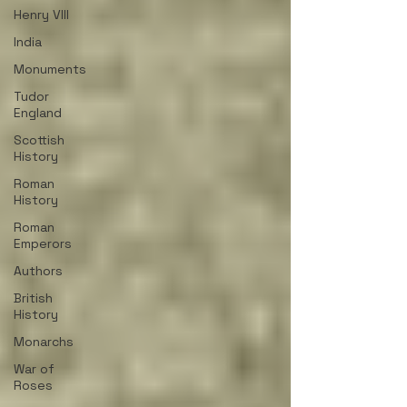
Henry VIII
India
Monuments
Tudor
England
Scottish
History
Roman
History
Roman
Emperors
Authors
British
History
Monarchs
War of
Roses