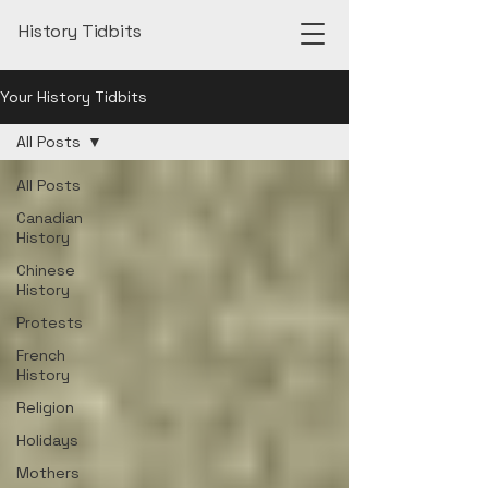
History Tidbits
Your History Tidbits
All Posts
All Posts
Canadian
History
Chinese
History
Protests
French
History
Religion
Holidays
Mothers