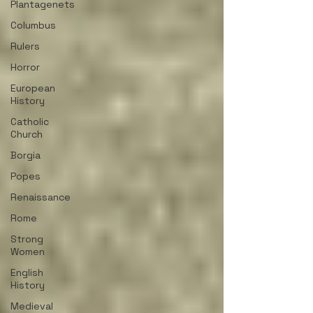
Plantagenets
Columbus
Rulers
Horror
European
History
Catholic
Church
Borgia
Popes
Renaissance
Rome
Strong
Women
English
History
Medieval