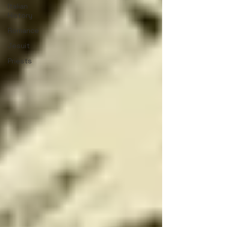
Italian
History
Romance
Jesuit
Priests