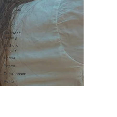
Plantagenets
Columbus
Rulers
Horror
European
History
Catholic
Church
Borgia
Popes
Renaissance
Rome
Strong
Women
English
History
Medieval