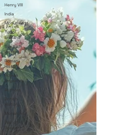
Henry VIII
India
Monuments
Tudor
England
Scottish
History
Roman
History
Roman
Emperors
Authors
British
History
Monarchs
War of
Roses