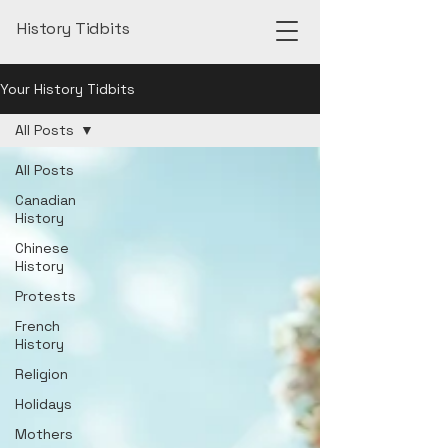
History Tidbits
Your History Tidbits
All Posts
All Posts
Canadian
History
Chinese
History
Protests
French
History
Religion
Holidays
Mothers