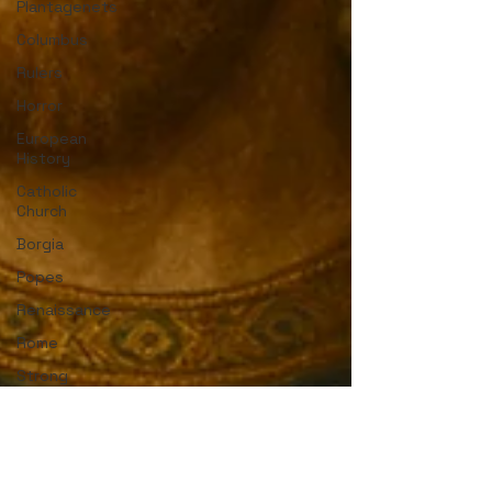
Plantagenets
Columbus
Rulers
Horror
European
History
Catholic
Church
Borgia
Popes
Renaissance
Rome
Strong
Women
English
History
Medieval