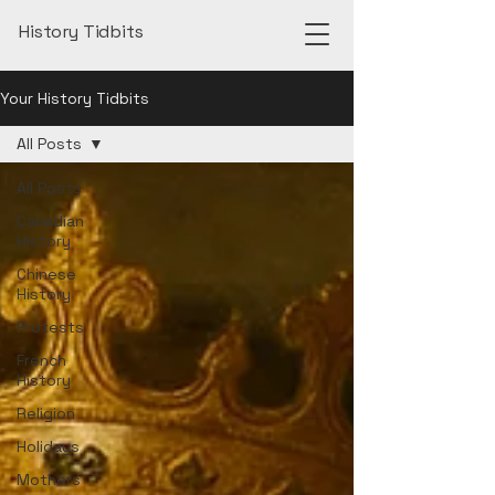
History Tidbits
Your History Tidbits
All Posts
All Posts
Canadian
History
Chinese
History
Protests
French
History
Religion
Holidays
Mothers