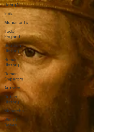
Henry VIII
India
Monuments
Tudor
England
Scottish
History
Roman
History
Roman
Emperors
Authors
British
History
Monarchs
War of
Roses