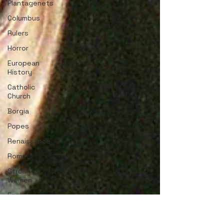
Plantagenets
Columbus
Rulers
Horror
European
History
Catholic
Church
Borgia
Popes
Renaissance
Rome
Strong
Women
English
History
Medieval