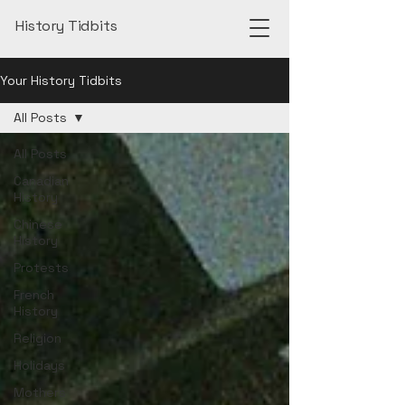
History Tidbits
Your History Tidbits
All Posts
All Posts
Canadian
History
Chinese
History
Protests
French
History
Religion
Holidays
Mothers