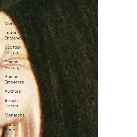
Henry VIII
India
Monuments
Tudor
England
Scottish
History
Roman
History
Roman
Emperors
Authors
British
History
Monarchs
War of
Roses