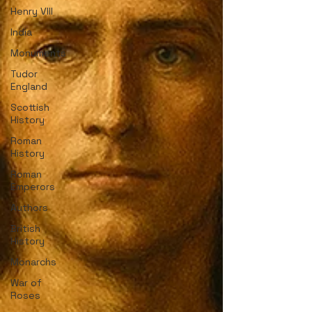
Henry VIII
India
Monuments
Tudor
England
Scottish
History
Roman
History
Roman
Emperors
Authors
British
History
Monarchs
War of
Roses