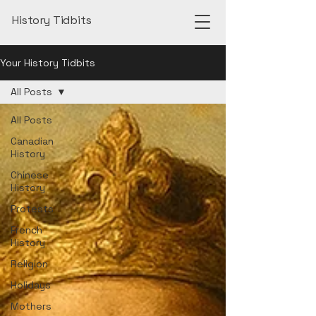
History Tidbits
Your History Tidbits
All Posts
All Posts
Canadian
History
Chinese
History
Protests
French
History
Religion
Holidays
Mothers