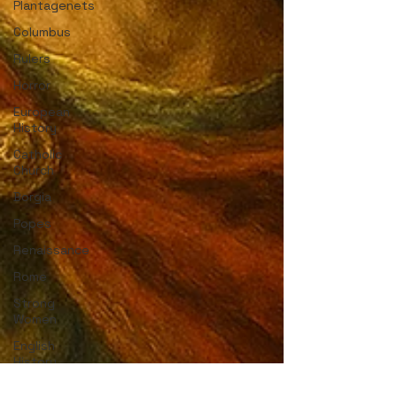
Plantagenets
Columbus
Rulers
Horror
European
History
Catholic
Church
Borgia
Popes
Renaissance
Rome
Strong
Women
English
History
Medieval