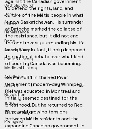
against the Canadian government 
Catholic Church
to defend the rights, land, and 
Borgia
culture of the Métis people in what 
is now Saskatchewan. His surrender 
Popes
at Batoche marked the collapse of 
Renaissance
the resistance, but it did not end 
Rome
the controversy surrounding his life 
and legacy. In fact, it only deepened 
Strong Women
the national debate over what kind 
English History
of country Canada was becoming.
Medieval History
Art History
Born in 1844 in the Red River 
Settlement (modern-day Winnipeg), 
Artists
Riel was educated in Montreal and 
Revolution
initially seemed destined for the 
1800s
priesthood. But he returned to Red 
River amid growing tensions 
19th Century
between Métis residents and the 
Přemyslid
expanding Canadian government. In 