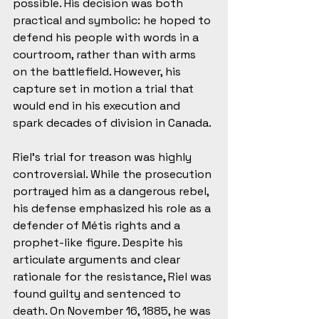
possible. His decision was both 
practical and symbolic: he hoped to 
defend his people with words in a 
courtroom, rather than with arms 
on the battlefield. However, his 
capture set in motion a trial that 
would end in his execution and 
spark decades of division in Canada.
Riel’s trial for treason was highly 
controversial. While the prosecution 
portrayed him as a dangerous rebel, 
his defense emphasized his role as a 
defender of Métis rights and a 
prophet-like figure. Despite his 
articulate arguments and clear 
rationale for the resistance, Riel was 
found guilty and sentenced to 
death. On November 16, 1885, he was 