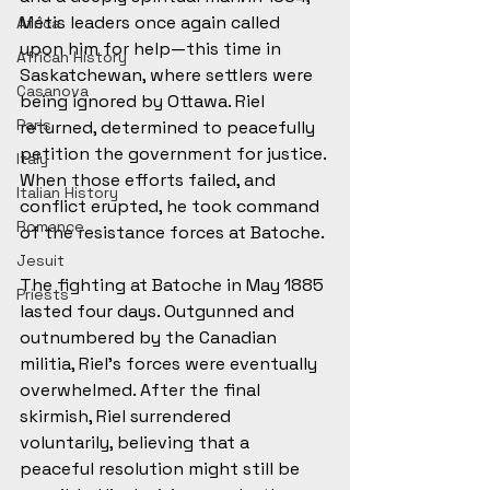
Métis leaders once again called 
Africa
upon him for help—this time in 
African History
Saskatchewan, where settlers were 
Casanova
being ignored by Ottawa. Riel 
Paris
returned, determined to peacefully 
petition the government for justice. 
Italy
When those efforts failed, and 
Italian History
conflict erupted, he took command 
Romance
of the resistance forces at Batoche.
Jesuit
The fighting at Batoche in May 1885 
Priests
lasted four days. Outgunned and 
outnumbered by the Canadian 
militia, Riel’s forces were eventually 
overwhelmed. After the final 
skirmish, Riel surrendered 
voluntarily, believing that a 
peaceful resolution might still be 