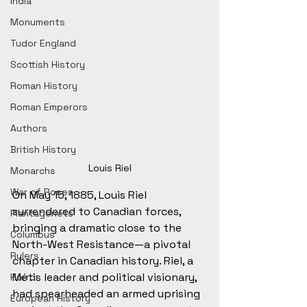
India
Monuments
Tudor England
Scottish History
Roman History
Roman Emperors
Authors
British History
Louis Riel
Monarchs
War of Roses
On May 15, 1885, Louis Riel 
surrendered to Canadian forces, 
Plantagenets
bringing a dramatic close to the 
Columbus
North-West Resistance—a pivotal 
Rulers
chapter in Canadian history. Riel, a 
Métis leader and political visionary, 
Horror
had spearheaded an armed uprising 
European History