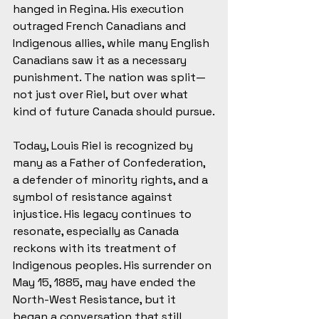
hanged in Regina. His execution 
outraged French Canadians and 
Indigenous allies, while many English 
Canadians saw it as a necessary 
punishment. The nation was split—
not just over Riel, but over what 
kind of future Canada should pursue.
Today, Louis Riel is recognized by 
many as a Father of Confederation, 
a defender of minority rights, and a 
symbol of resistance against 
injustice. His legacy continues to 
resonate, especially as Canada 
reckons with its treatment of 
Indigenous peoples. His surrender on 
May 15, 1885, may have ended the 
North-West Resistance, but it 
began a conversation that still 