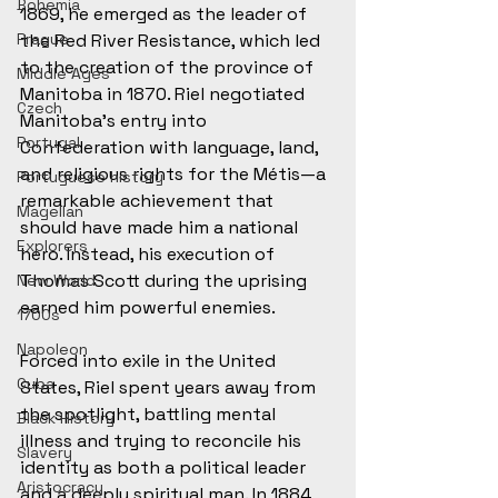
Bohemia
1869, he emerged as the leader of 
the Red River Resistance, which led 
Prague
to the creation of the province of 
Middle Ages
Manitoba in 1870. Riel negotiated 
Czech
Manitoba's entry into 
Portugal
Confederation with language, land, 
and religious rights for the Métis—a 
Portuguese history
remarkable achievement that 
Magellan
should have made him a national 
Explorers
hero. Instead, his execution of 
Thomas Scott during the uprising 
New World
earned him powerful enemies.
1700s
Napoleon
Forced into exile in the United 
Cuba
States, Riel spent years away from 
the spotlight, battling mental 
Black History
illness and trying to reconcile his 
Slavery
identity as both a political leader 
Aristocracy
and a deeply spiritual man. In 1884, 