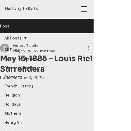
History Tidbits
Post
All Posts
History Tidbits
All Posts
May 15, 2025
2 min read
May 15, 1885 – Louis Riel
Canadian History
Surrenders
Chinese History
Protests
Updated:
Jun 3, 2025
French History
Religion
Holidays
Mothers
Henry VIII