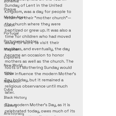
Bohemia
Sunday of Lent in the United 
Prague
Kingdom, was a day for people to 
Middle Ages
return to their “mother church”—
the church where they were 
Czech
baptized or grew up. It was also a 
Portugal
time for children who had moved 
Portuguese history
away for work to visit their 
mothers, and eventually, the day 
Magellan
became an occasion to honor 
Explorers
mothers as well as the church. The 
New World
roots of Mothering Sunday would 
1700s
later influence the modern Mother’s 
Day holiday, but it remained a 
Napoleon
religious observance until much 
Cuba
later.
Black History
The modern Mother’s Day, as it is 
Slavery
celebrated today, owes much of its 
Aristocracy