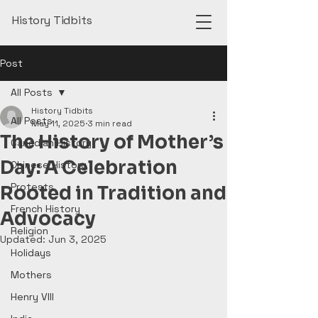
History Tidbits
Post
All Posts
History Tidbits
All Posts
May 11, 2025
3 min read
The History of Mother’s
Canadian History
Day: A Celebration
Chinese History
Protests
Rooted in Tradition and
French History
Advocacy
Religion
Updated:
Jun 3, 2025
Holidays
Mothers
Henry VIII