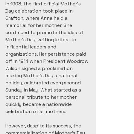
In 1908, the first official Mother’s 
Day celebration took place in 
Grafton, where Anna held a 
memorial for her mother. She 
continued to promote the idea of 
Mother’s Day, writing letters to 
influential leaders and 
organizations. Her persistence paid 
off in 1914 when President Woodrow 
Wilson signed a proclamation 
making Mother’s Day a national 
holiday, celebrated every second 
Sunday in May. What started as a 
personal tribute to her mother 
quickly became a nationwide 
celebration of all mothers.
However, despite its success, the 
commercialization of Mother’s Day 