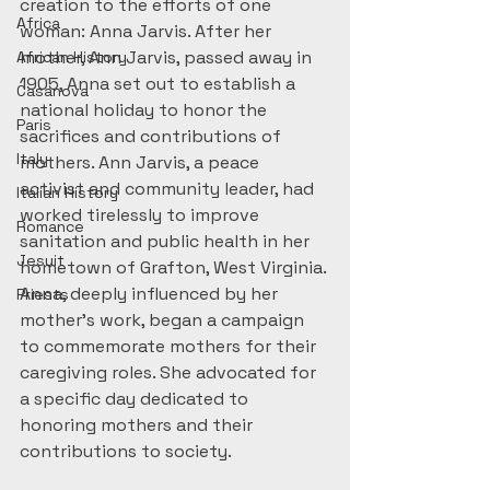
creation to the efforts of one 
Africa
woman: Anna Jarvis. After her 
mother, Ann Jarvis, passed away in 
African History
1905, Anna set out to establish a 
Casanova
national holiday to honor the 
Paris
sacrifices and contributions of 
Italy
mothers. Ann Jarvis, a peace 
activist and community leader, had 
Italian History
worked tirelessly to improve 
Romance
sanitation and public health in her 
Jesuit
hometown of Grafton, West Virginia. 
Anna, deeply influenced by her 
Priests
mother’s work, began a campaign 
to commemorate mothers for their 
caregiving roles. She advocated for 
a specific day dedicated to 
honoring mothers and their 
contributions to society.