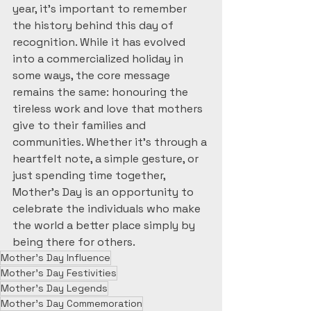
year, it’s important to remember 
the history behind this day of 
recognition. While it has evolved 
into a commercialized holiday in 
some ways, the core message 
remains the same: honouring the 
tireless work and love that mothers 
give to their families and 
communities. Whether it’s through a 
heartfelt note, a simple gesture, or 
just spending time together, 
Mother’s Day is an opportunity to 
celebrate the individuals who make 
the world a better place simply by 
being there for others.
Mother's Day Influence
Mother's Day Festivities
Mother's Day Legends
Mother's Day Commemoration