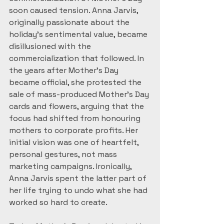
soon caused tension. Anna Jarvis, 
originally passionate about the 
holiday’s sentimental value, became 
disillusioned with the 
commercialization that followed. In 
the years after Mother’s Day 
became official, she protested the 
sale of mass-produced Mother’s Day 
cards and flowers, arguing that the 
focus had shifted from honouring 
mothers to corporate profits. Her 
initial vision was one of heartfelt, 
personal gestures, not mass 
marketing campaigns. Ironically, 
Anna Jarvis spent the latter part of 
her life trying to undo what she had 
worked so hard to create.