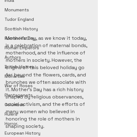
India
Monuments
Tudor England
Scottish History
Mother’s Day, as we know it today, 
Roman History
is a celebration of maternal bonds, 
Roman Emperors
motherhood, and the influence of 
Authors
mothers in society. However, the 
British History
origins of this beloved holiday go 
far beyond the flowers, cards, and 
Monarchs
brunches we often associate with 
War of Roses
it. Mother’s Day has a rich history 
Plantagenets
shaped by religious observances, 
social activism, and the efforts of 
Columbus
many women who believed in 
Rulers
honoring the role of mothers in 
Horror
shaping society.
European History