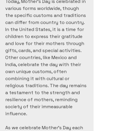
Today, Mother’s Day is celebrated in 
various forms worldwide, though 
the specific customs and traditions 
can differ from country to country. 
In the United States, it is a time for 
children to express their gratitude 
and love for their mothers through 
gifts, cards, and special activities. 
Other countries, like Mexico and 
India, celebrate the day with their 
own unique customs, often 
combining it with cultural or 
religious traditions. The day remains 
a testament to the strength and 
resilience of mothers, reminding 
society of their immeasurable 
influence.
As we celebrate Mother’s Day each 