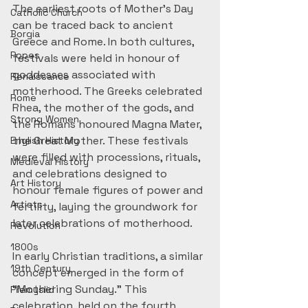
The earliest roots of Mother’s Day 
Catholic Church
can be traced back to ancient 
Borgia
Greece and Rome. In both cultures, 
Popes
festivals were held in honour of 
goddesses associated with 
Renaissance
motherhood. The Greeks celebrated 
Rome
Rhea, the mother of the gods, and 
Strong Women
the Romans honoured Magna Mater, 
the Great Mother. These festivals 
English History
were filled with processions, rituals, 
Medieval History
and celebrations designed to 
Art History
honour female figures of power and 
Artists
fertility, laying the groundwork for 
later celebrations of motherhood.
Revolution
1800s
In early Christian traditions, a similar 
19th Century
concept emerged in the form of 
“Mothering Sunday.” This 
Přemyslid
celebration, held on the fourth 