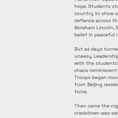
hope. Students st
country to show s
defiance across t
Abraham Lincoln, M
belief in peaceful 
But as days turne
uneasy. Leadershi
with the students’ 
chaos reminiscent 
Troops began movin
from Beijing resid
force.
Then came the nigh
crackdown was swif