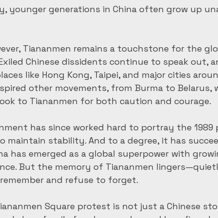
ay, younger generations in China often grow up un
ever, Tiananmen remains a touchstone for the glo
Exiled Chinese dissidents continue to speak out, an
laces like Hong Kong, Taipei, and major cities aroun
spired other movements, from Burma to Belarus, w
 look to Tiananmen for both caution and courage.
nment has since worked hard to portray the 1989 p
 maintain stability. And to a degree, it has succee
ina has emerged as a global superpower with grow
uence. But the memory of Tiananmen lingers—quiet
remember and refuse to forget.
iananmen Square protest is not just a Chinese story