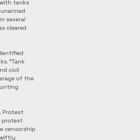
with tanks 
f unarmed 
m several 
s cleared 
entified 
ks. “Tank 
d civil 
rage of the 
unting 
 Protest 
e protest 
e censorship 
wiftly 