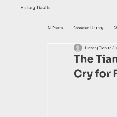
History Tidbits
All Posts
Canadian History
C
History Tidbits
Ju
Henry VIII
India
Monume
The Tia
Authors
British History
Cry for 
European History
Catholic 
English History