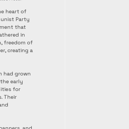
he heart of 
unist Party 
ement that 
athered in 
m, freedom of 
r, creating a 
om had grown 
the early 
ties for 
 Their 
and 
banners, and 