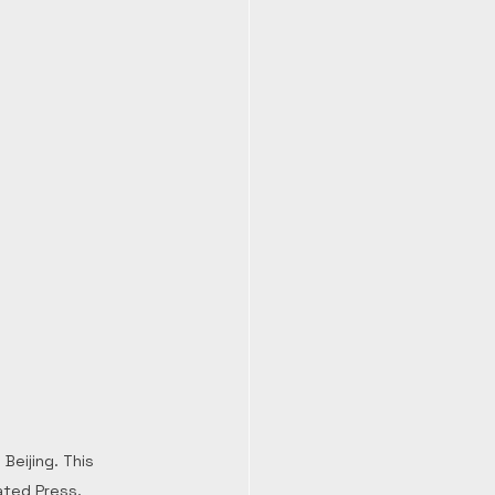
eijing. This 
ated Press.