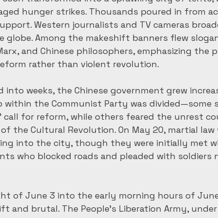
aged hunger strikes. Thousands poured in from ac
upport. Western journalists and TV cameras broadc
he globe. Among the makeshift banners flew sloga
arx, and Chinese philosophers, emphasizing the p
reform rather than violent revolution.
d into weeks, the Chinese government grew increas
p within the Communist Party was divided—some 
call for reform, while others feared the unrest cou
of the Cultural Revolution. On May 20, martial law 
g into the city, though they were initially met wi
ents who blocked roads and pleaded with soldiers 
t of June 3 into the early morning hours of June
t and brutal. The People’s Liberation Army, under