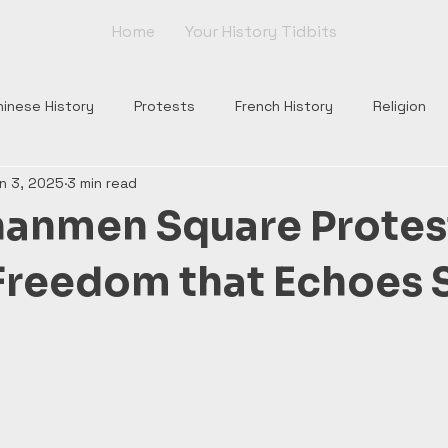
Home
Your History Tidbits
hinese History
Protests
French History
Religion
n 3, 2025
3 min read
nts
Tudor England
Scottish History
Roman Histor
nanmen Square Protes
Monarchs
War of Roses
Plantagenets
Columbus
Freedom that Echoes S
Church
Borgia
Popes
Renaissance
Rome