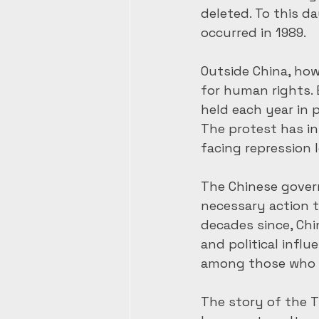
deleted. To this d
occurred in 1989.
Outside China, how
for human rights. 
held each year in p
The protest has in
facing repression
The Chinese gover
necessary action to
decades since, Ch
and political infl
among those who 
The story of the T