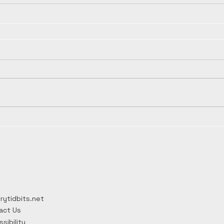
rytidbits.net
act Us
sibility