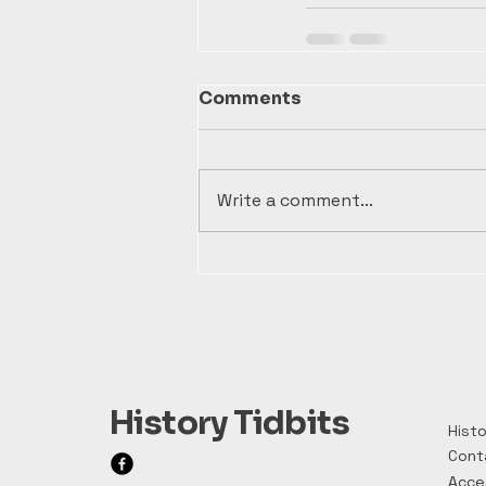
Comments
Write a comment...
History Tidbits
Histo
Cont
Acces