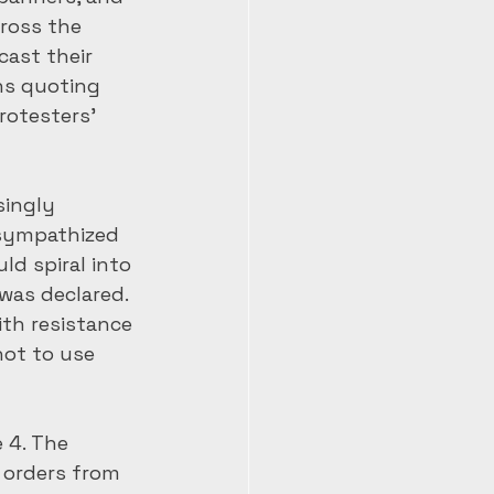
ross the 
ast their 
ns quoting 
rotesters’ 
ingly 
sympathized 
ld spiral into 
was declared. 
th resistance 
not to use 
 4. The 
 orders from 