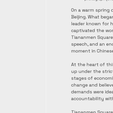
On a warm spring da
Beijing. What bega
leader known for h
captivated the worl
Tiananmen Square—n
speech, and an end 
moment in Chinese 
At the heart of t
up under the stric
stages of economi
change and believ
demands were ideal
accountability wi
Tiananmen Square 