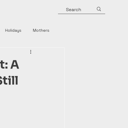
Holidays
Mothers
y
Roman Emperors
t: A
Rulers
Horror
till
Strong Women