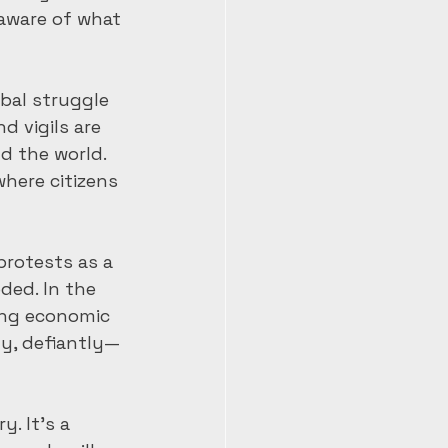
aware of what 
bal struggle 
d vigils are 
d the world. 
here citizens 
rotests as a 
ded. In the 
ing economic 
ly, defiantly—
. It’s a 