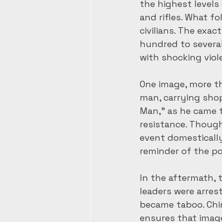
the highest level
and rifles. What f
civilians. The exa
hundred to several
with shocking viol
One image, more t
man, carrying shop
Man,” as he came t
resistance. Thoug
event domestically
reminder of the po
In the aftermath,
leaders were arrest
became taboo. Chi
ensures that image