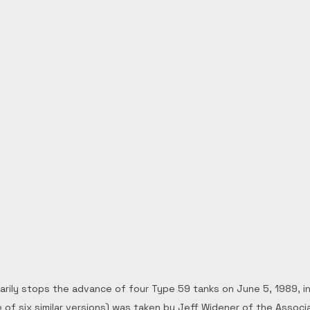
rily stops the advance of four Type 59 tanks on June 5, 1989, in B
of six similar versions) was taken by Jeff Widener of the Associ