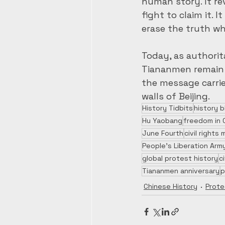
human story. It re
fight to claim it.
erase the truth w
Today, as authorit
Tiananmen remain u
the message carrie
walls of Beijing.
History Tidbits
history b
Hu Yaobang
freedom in 
June Fourth
civil right
People’s Liberation Arm
global protest history
c
Tiananmen anniversary
p
Chinese History
Prote