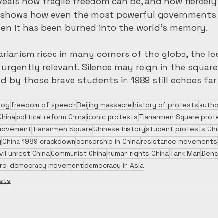
veals how fragile freedom can be, and how fiercely 
 It shows how even the most powerful governments 
hen it has been burned into the world’s memory.
arianism rises in many corners of the globe, the le
rgently relevant. Silence may reign in the square i
d by those brave students in 1989 still echoes fa
log
freedom of speech
Beijing massacre
history of protests
autho
China
political reform China
iconic protests
Tiananmen Square prot
s movement
Tiananmen Square
Chinese history
student protests Chi
y
China 1989 crackdown
censorship in China
resistance movements
ivil unrest China
Communist China
human rights China
Tank Man
Deng
ro-democracy movement
democracy in Asia
sts