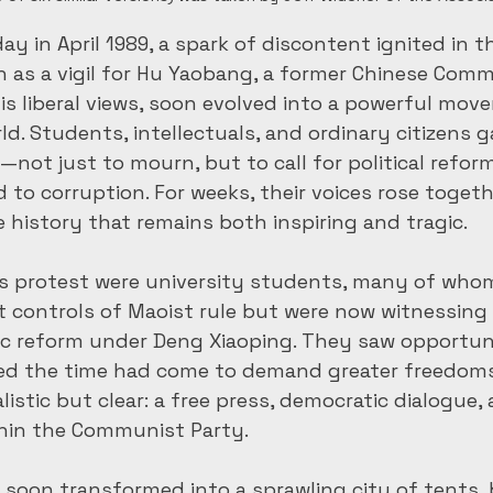
y in April 1989, a spark of discontent ignited in t
n as a vigil for Hu Yaobang, a former Chinese Comm
is liberal views, soon evolved into a powerful mov
d. Students, intellectuals, and ordinary citizens g
ot just to mourn, but to call for political refor
to corruption. For weeks, their voices rose togethe
history that remains both inspiring and tragic.
his protest were university students, many of wh
t controls of Maoist rule but were now witnessing 
c reform under Deng Xiaoping. They saw opportuni
ed the time had come to demand greater freedoms.
istic but clear: a free press, democratic dialogue, 
thin the Communist Party.
soon transformed into a sprawling city of tents, 