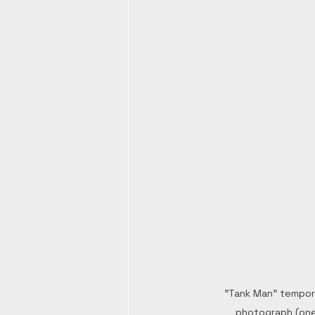
"Tank Man" tempora
photograph (one 