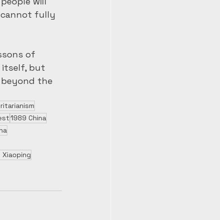
people will 
cannot fully 
ssons of 
tself, but 
r beyond the 
ritarianism
est
1989 China
na
 Xiaoping