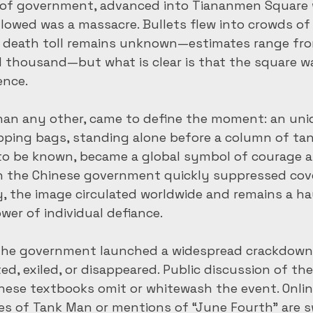
s of government, advanced into Tiananmen Square 
ollowed was a massacre. Bullets flew into crowds o
ct death toll remains unknown—estimates range fro
 thousand—but what is clear is that the square wa
ence.
han any other, came to define the moment: an unid
ping bags, standing alone before a column of tan
o be known, became a global symbol of courage an
h the Chinese government quickly suppressed cove
, the image circulated worldwide and remains a ha
wer of individual defiance.
 the government launched a widespread crackdown.
ed, exiled, or disappeared. Public discussion of th
nese textbooks omit or whitewash the event. Onlin
s of Tank Man or mentions of “June Fourth” are s