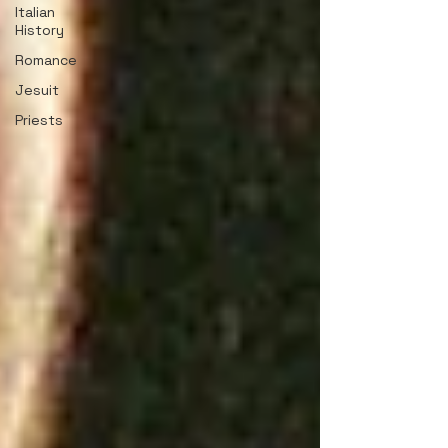
Italian
History
Romance
Jesuit
Priests