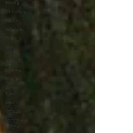
History
Art History
Artists
Revolution
1800s
19th
Century
Přemyslid
Bohemia
Prague
Middle
Ages
Czech
Portugal
Portuguese
history