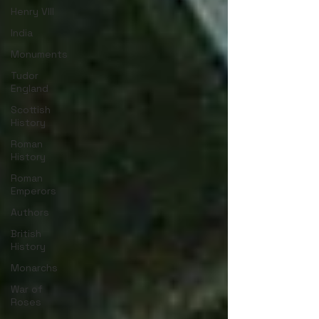
Henry VIII
India
Monuments
Tudor
England
Scottish
History
Roman
History
Roman
Emperors
Authors
British
History
Monarchs
War of
Roses