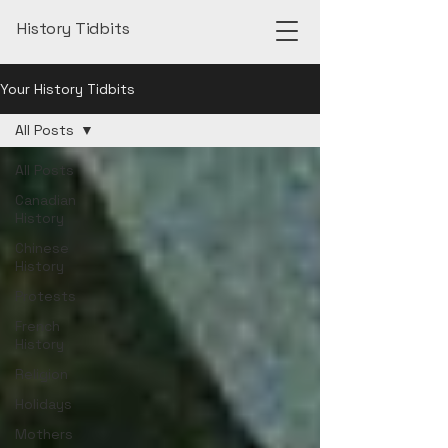
History Tidbits
Your History Tidbits
All Posts
All Posts
Canadian
History
Chinese
History
Protests
French
History
Religion
Holidays
Mothers