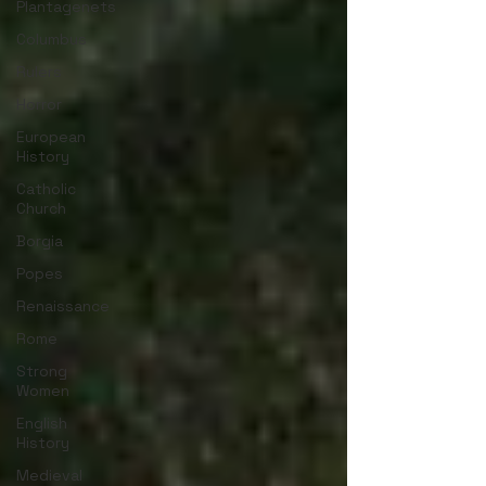
Plantagenets
Columbus
Rulers
Horror
European
History
Catholic
Church
Borgia
Popes
Renaissance
Rome
Strong
Women
English
History
Medieval