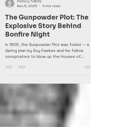
History Tidbits
Nov 5, 2025
3 min read
The Gunpowder Plot: The
Explosive Story Behind
Bonfire Night
In 1605, the Gunpowder Plot was foiled — a
daring plan by Guy Fawkes and his fellow
conspirators to blow up the Houses of
Parliament and assassinate King James I. Their
discovery sparked nationwide relief and
celebrations that continue today as Guy
Fawkes Day, with fireworks and bonfires
marking the night England narrowly escaped
disaster.