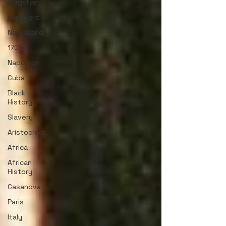
Magellan
Explorers
New World
1700s
Napoleon
Cuba
Black
History
Slavery
Aristocracy
Africa
African
History
Casanova
Paris
Italy