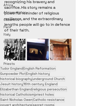
recognizing his bravery and 
Africa
sacrifice. His story remains a 
African History
powerful reminder of religious 
resilience, and the extraordinary 
Casanova
lengths people will go to in defence 
Paris
of their faith.
Italy
Italian History
Romance
Jesuit
Priests
Tudor England
English Reformation
Gunpowder Plot
English history
historical biography
underground Church
Jesuit history
16th century England
Elizabethan England
religious persecution
historical Catholicism
priest holes
Saint Nicholas Owen
Catholic resistance
covert architecture
secret rooms