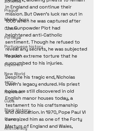
Bohemia
in England and continue their 
Prague
mission. But Owen’s luck ran out in 
Middle Ages
1606 when he was captured after 
the Gunpowder Plot had 
Czech
heightened anti-Catholic 
Portugal
sentiment. Though he refused to 
Portuguese history
reveal any secrets, he was subjected 
Magellan
to such extreme torture that he 
succumbed to his injuries. 
Explorers
New World
Despite his tragic end, Nicholas 
1700s
Owen’s legacy endured. His priest 
holes are still discovered in old 
Napoleon
English manor houses today, a 
Cuba
testament to his craftsmanship 
Black History
and dedication. In 1970, Pope Paul VI 
canonized him as one of the Forty 
Slavery
Martyrs of England and Wales, 
Aristocracy