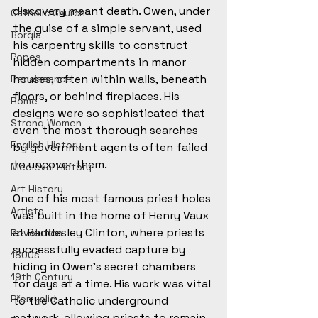
discovery meant death. Owen, under 
Catholic Church
the guise of a simple servant, used 
Borgia
his carpentry skills to construct 
Popes
hidden compartments in manor 
houses, often within walls, beneath 
Renaissance
floors, or behind fireplaces. His 
Rome
designs were so sophisticated that 
Strong Women
even the most thorough searches 
English History
by government agents often failed 
to uncover them. 
Medieval History
Art History
One of his most famous priest holes 
Artists
was built in the home of Henry Vaux 
at Baddesley Clinton, where priests 
Revolution
successfully evaded capture by 
1800s
hiding in Owen’s secret chambers 
19th Century
for days at a time. His work was vital 
Přemyslid
to the Catholic underground 
network, allowing priests to remain 