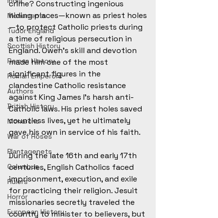
India
crime? Constructing ingenious 
hiding places—known as priest holes
Monuments
—to protect Catholic priests during 
Tudor England
a time of religious persecution in 
Scottish History
England. Owen’s skill and devotion 
Roman History
made him one of the most 
significant figures in the 
Roman Emperors
clandestine Catholic resistance 
Authors
against King James I’s harsh anti-
British History
Catholic laws. His priest holes saved 
countless lives, yet he ultimately 
Monarchs
gave his own in service of his faith. 
War of Roses
Plantagenets
During the late 16th and early 17th 
Columbus
centuries, English Catholics faced 
imprisonment, execution, and exile 
Rulers
for practicing their religion. Jesuit 
Horror
missionaries secretly traveled the 
European History
country to minister to believers, but 