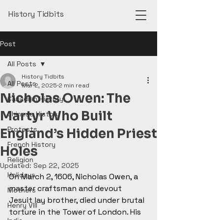
History Tidbits
Post
All Posts
History Tidbits
All Posts
Mar 2, 2025
2 min read
Nicholas Owen: The
Canadian History
Martyr Who Built
Chinese History
Protests
England’s Hidden Priest
French History
Holes
Religion
Updated:
Sep 22, 2025
Holidays
On March 2, 1606, Nicholas Owen, a 
master craftsman and devout 
Mothers
Jesuit lay brother, died under brutal 
Henry VIII
torture in the Tower of London. His 