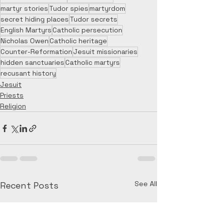
martyr stories
Tudor spies
martyrdom
secret hiding places
Tudor secrets
English Martyrs
Catholic persecution
Nicholas Owen
Catholic heritage
Counter-Reformation
Jesuit missionaries
hidden sanctuaries
Catholic martyrs
recusant history
Jesuit
Priests
Religion
See All
Recent Posts