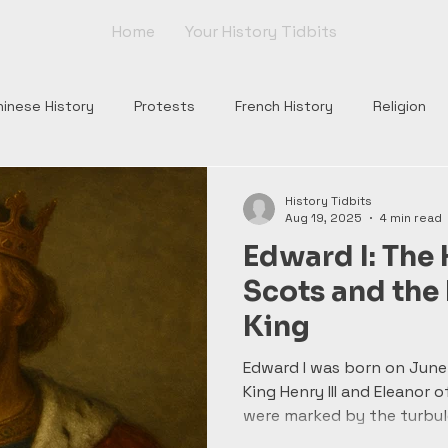
Home
Your History Tidbits
hinese History
Protests
French History
Religion
nts
Tudor England
Scottish History
Roman Histor
History Tidbits
Aug 19, 2025
4 min read
Edward I: The
Monarchs
War of Roses
Plantagenets
Columbus
Scots and th
King
Church
Borgia
Popes
Renaissance
Rome
Edward I was born on June 
King Henry III and Eleanor o
were marked by the turbul
wrestling with the legacy 