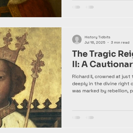
bookish father, Edward de
governance, training as a 
men from a young age. The
conflict would define his r
most formidable kings.
History Tidbits
Jul 16, 2025
3 min read
The Tragic Rei
II: A Cautionar
Richard II, crowned at just 
deeply in the divine right 
was marked by rebellion, po
fateful clash with his cou
Deposed and later immorta
Richard’s story is a power
power can be—and how hi
than just victories.