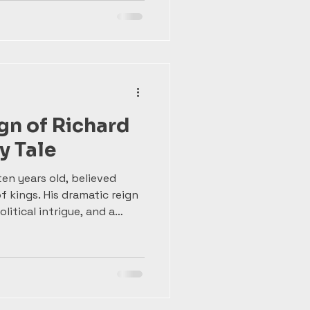
veloped a love for war and
knight and learning to lead
se lessons in power and
eign as one of England’s
gn of Richard
y Tale
ten years old, believed
of kings. His dramatic reign
litical intrigue, and a
sin Henry Bolingbroke.
lized by Shakespeare,
ful reminder of how fragile
story remembers more