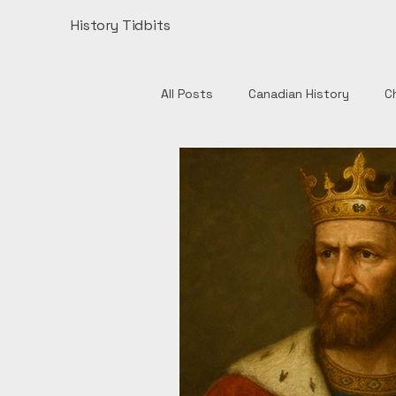
History Tidbits
All Posts
Canadian History
C
Henry VIII
India
Monume
Authors
British History
European History
Catholic 
English History