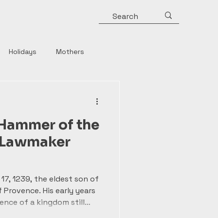
Holidays
Mothers
y
Roman Emperors
 Hammer of the
Rulers
Horror
e Lawmaker
Strong Women
17, 1239, the eldest son of
f Provence. His early years
ence of a kingdom still
of Magna Carta. Unlike his