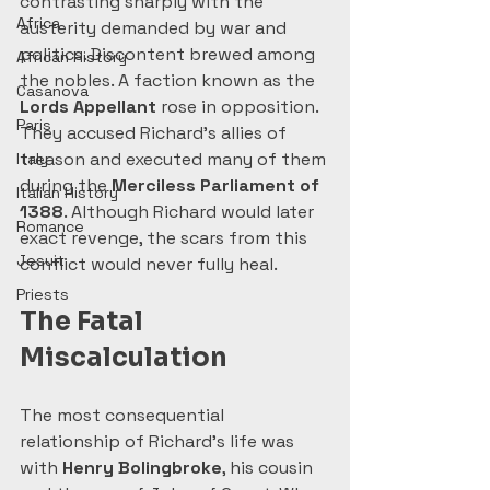
contrasting sharply with the 
Africa
austerity demanded by war and 
politics. Discontent brewed among 
African History
the nobles. A faction known as the 
Casanova
Lords Appellant
 rose in opposition. 
Paris
They accused Richard’s allies of 
treason and executed many of them 
Italy
during the 
Merciless Parliament of 
Italian History
1388
. Although Richard would later 
Romance
exact revenge, the scars from this 
Jesuit
conflict would never fully heal.
Priests
The Fatal 
Miscalculation
The most consequential 
relationship of Richard’s life was 
with 
Henry Bolingbroke
, his cousin 