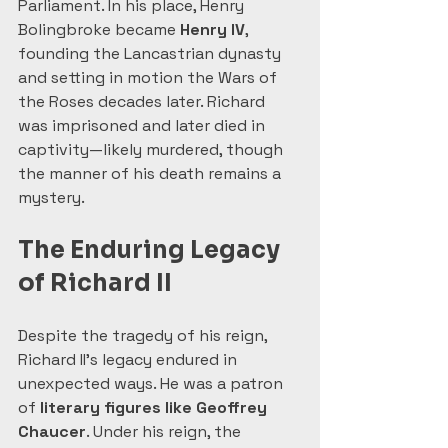
Parliament. In his place, Henry 
Bolingbroke became 
Henry IV
, 
founding the Lancastrian dynasty 
and setting in motion the Wars of 
the Roses decades later. Richard 
was imprisoned and later died in 
captivity—likely murdered, though 
the manner of his death remains a 
mystery.
The Enduring Legacy 
of Richard II
Despite the tragedy of his reign, 
Richard II’s legacy endured in 
unexpected ways. He was a patron 
of 
literary figures like Geoffrey 
Chaucer
. Under his reign, the 