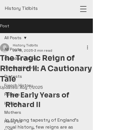
History Tidbits
Post
All Posts
History Tidbits
All Posts
Jul 16, 2025
3 min read
The Tragic Reign of
Canadian History
Richard II: A Cautionary
Chinese History
Protests
Tale
French History
Updated:
Aug 7, 2025
The Early Years of 
Religion
Richard II
Holidays
Mothers
In the long tapestry of England’s 
Henry VIII
royal history, few reigns are as 