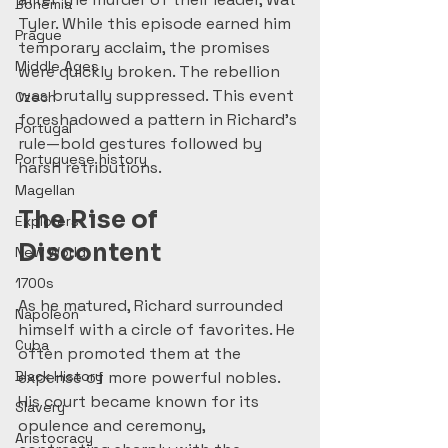
Bohemia
Tyler. While this episode earned him 
Prague
temporary acclaim, the promises 
Middle Ages
were quickly broken. The rebellion 
was brutally suppressed. This event 
Czech
foreshadowed a pattern in Richard’s 
Portugal
rule—bold gestures followed by 
Portuguese history
harsh retributions.
Magellan
The Rise of 
Explorers
Discontent
New World
1700s
As he matured, Richard surrounded 
Napoleon
himself with a circle of favorites. He 
Cuba
often promoted them at the 
Black History
expense of more powerful nobles. 
His court became known for its 
Slavery
opulence and ceremony, 
Aristocracy