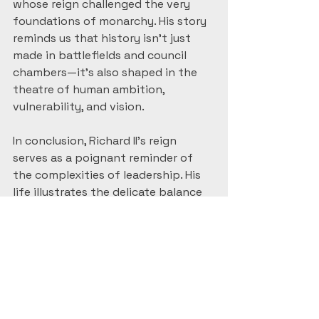
whose reign challenged the very 
foundations of monarchy. His story 
reminds us that history isn’t just 
made in battlefields and council 
chambers—it’s also shaped in the 
theatre of human ambition, 
vulnerability, and vision.
In conclusion, Richard II's reign 
serves as a poignant reminder of 
the complexities of leadership. His 
life illustrates the delicate balance 
between power and responsibility, 
and how easily it can tip. The 
lessons learned from his story 
continue to resonate, making it 
relevant even today.
#HistoryLovers
#HistoryMatters
#MedievalHistory
#HistoryBuff