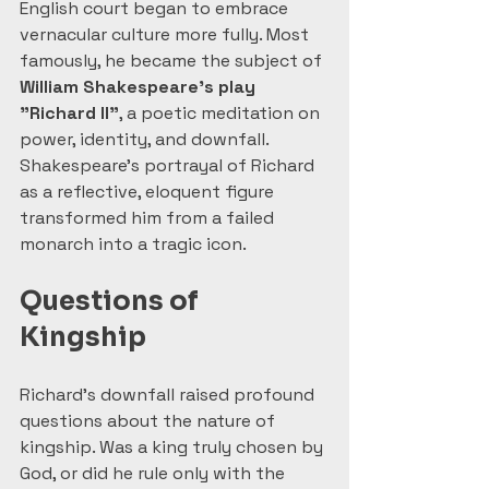
English court began to embrace 
vernacular culture more fully. Most 
famously, he became the subject of 
William Shakespeare’s play 
"Richard II"
, a poetic meditation on 
power, identity, and downfall. 
Shakespeare’s portrayal of Richard 
as a reflective, eloquent figure 
transformed him from a failed 
monarch into a tragic icon.
Questions of 
Kingship
Richard’s downfall raised profound 
questions about the nature of 
kingship. Was a king truly chosen by 
God, or did he rule only with the 