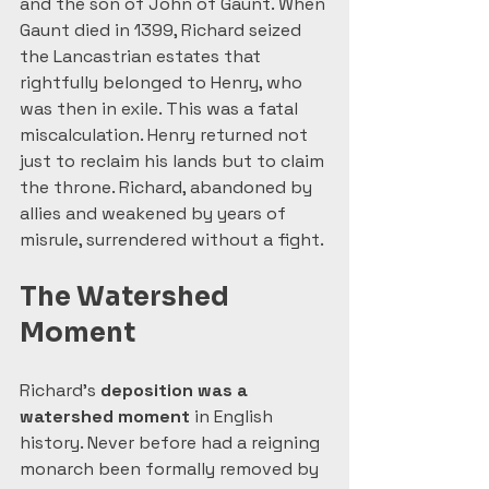
and the son of John of Gaunt. When 
Gaunt died in 1399, Richard seized 
the Lancastrian estates that 
rightfully belonged to Henry, who 
was then in exile. This was a fatal 
miscalculation. Henry returned not 
just to reclaim his lands but to claim 
the throne. Richard, abandoned by 
allies and weakened by years of 
misrule, surrendered without a fight.
The Watershed 
Moment
Richard’s 
deposition was a 
watershed moment
 in English 
history. Never before had a reigning 
monarch been formally removed by 