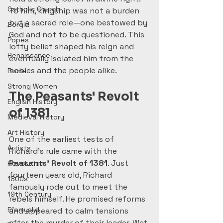
Catholic Church
To him, kingship was not a burden 
but a sacred role—one bestowed by 
Borgia
God and not to be questioned. This 
Popes
lofty belief shaped his reign and 
Renaissance
eventually isolated him from the 
nobles and the people alike.
Rome
Strong Women
The Peasants' Revolt 
English History
of 1381
Medieval History
Art History
One of the earliest tests of 
Artists
Richard’s rule came with the 
Peasants' Revolt of 1381
. Just 
Revolution
fourteen years old, Richard 
1800s
famously rode out to meet the 
19th Century
rebels himself. He promised reforms 
Přemyslid
and appeared to calm tensions 
after the murder of their leader, Wat 