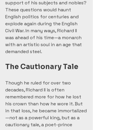
support of his subjects and nobles? 
These questions would haunt 
English politics for centuries and 
explode again during the English 
Civil War. In many ways, Richard II 
was ahead of his time—a monarch 
with an artistic soul in an age that 
demanded steel.
The Cautionary Tale
Though he ruled for over two 
decades, Richard II is often 
remembered more for how he lost 
his crown than how he wore it. But 
in that loss, he became immortalized
—not as a powerful king, but as a 
cautionary tale, a poet-prince 