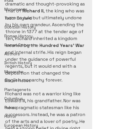
India
dramatic and thought-provoking as 
Monuments
that of 
Richard II
, the king who was 
born to rule but ultimately undone 
Tudor England
by his own grandeur. Ascending the 
Scottish History
throne in 1377 at the tender age of 
Roman History
ten, Richard inherited a kingdom 
Roman Emperors
wearied by the 
Hundred Years’ War
and internal strife. His reign began 
Authors
under the guidance of powerful 
British History
regents, but it would end with a 
Monarchs
deposition that changed the 
English monarchy forever.
War of Roses
Plantagenets
Richard was not a warrior king like 
Columbus
Edward III, his grandfather. Nor was 
he a pragmatic statesman like his 
Rulers
successors. Instead, he was a patron 
Horror
of the arts and a lover of poetry. He 
European History
held a strong belief in divine right. 