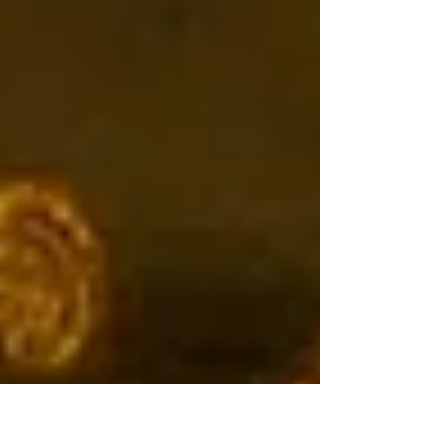
Earth.