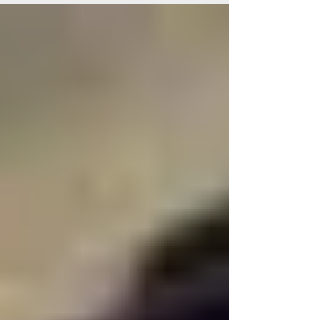
celebrations that continue today as Guy
Fawkes Day, with fireworks and bonfires
marking the night England narrowly escaped
disaster.