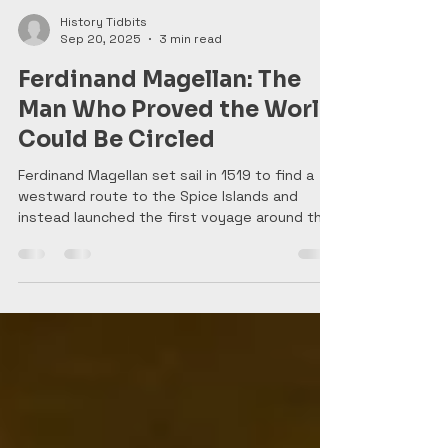
History Tidbits
Sep 20, 2025
3 min read
Ferdinand Magellan: The
Man Who Proved the World
Could Be Circled
Ferdinand Magellan set sail in 1519 to find a
westward route to the Spice Islands and
instead launched the first voyage around the
world. Battling storms, mutiny, and starvation,
his crew crossed the Pacific and proved the
planet could be circled. Magellan himself never
made it home—he was killed in the Philippines
—but his daring plan reshaped global trade
and forever changed how people saw the