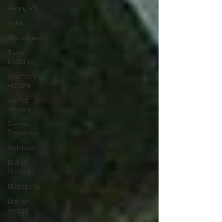
Henry VIII
India
Monuments
Tudor
England
Scottish
History
Roman
History
Roman
Emperors
Authors
British
History
Monarchs
War of
Roses