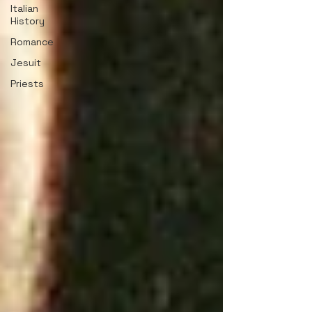
Italian
History
Romance
Jesuit
Priests