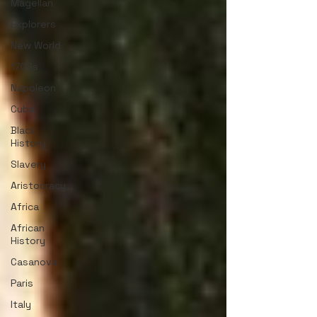
Magellan
Explorers
New World
1700s
Napoleon
Cuba
Black
History
Slavery
Aristocracy
Africa
African
History
Casanova
Paris
Italy