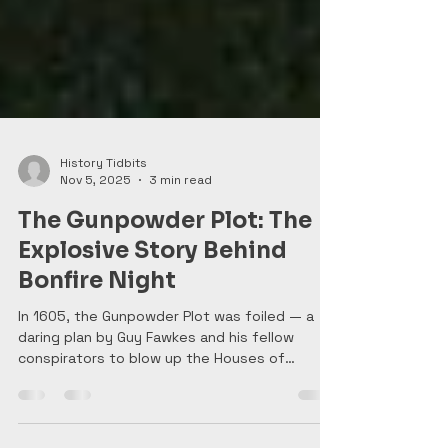
History Tidbits
Nov 5, 2025
3 min read
The Gunpowder Plot: The
Explosive Story Behind
Bonfire Night
In 1605, the Gunpowder Plot was foiled — a
daring plan by Guy Fawkes and his fellow
conspirators to blow up the Houses of
Parliament and assassinate King James I. Their
discovery sparked nationwide relief and