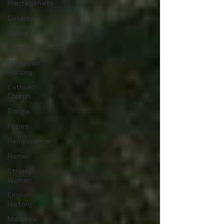
Plantagenets
Columbus
Rulers
Horror
European
History
Catholic
Church
Borgia
Popes
Renaissance
Rome
Strong
Women
English
History
Medieval