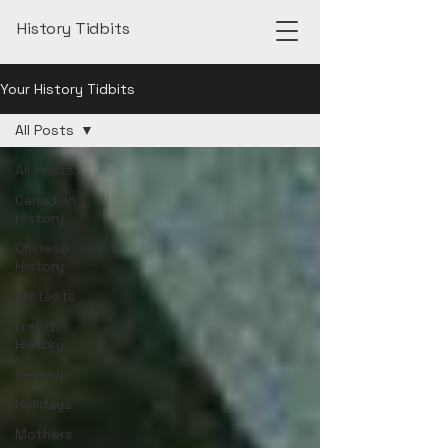
History Tidbits
Your History Tidbits
All Posts
All Posts
Canadian
History
Chinese
History
Protests
French
History
Religion
Holidays
Mothers