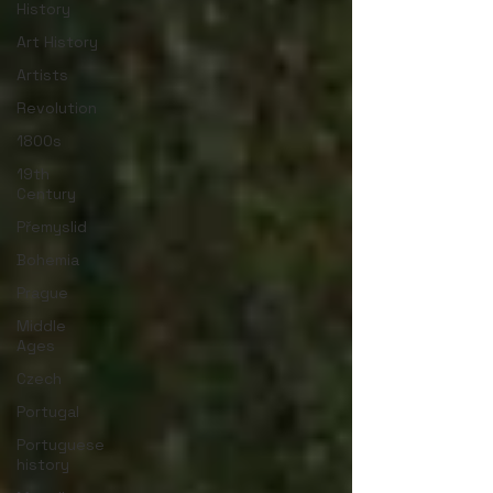
History
Art History
Artists
Revolution
1800s
19th
Century
Přemyslid
Bohemia
Prague
Middle
Ages
Czech
Portugal
Portuguese
history