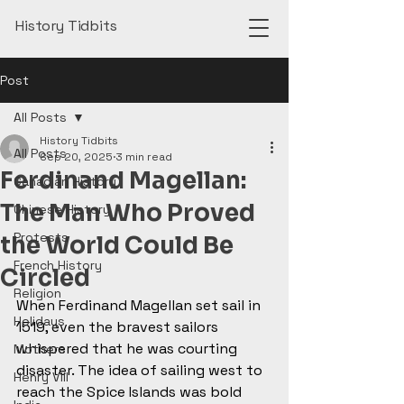
History Tidbits
Post
All Posts
History Tidbits
All Posts
Sep 20, 2025
3 min read
Ferdinand Magellan:
Canadian History
The Man Who Proved
Chinese History
Protests
the World Could Be
French History
Circled
Religion
When Ferdinand Magellan set sail in 
Holidays
1519, even the bravest sailors 
whispered that he was courting 
Mothers
disaster. The idea of sailing west to 
Henry VIII
reach the Spice Islands was bold 