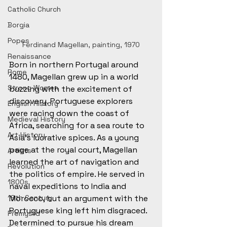
Catholic Church
Borgia
Popes
Ferdinand Magellan, painting, 1970
Renaissance
Born in northern Portugal around 
Rome
1480, Magellan grew up in a world 
Strong Women
buzzing with the excitement of 
discovery. Portuguese explorers 
English History
were racing down the coast of 
Medieval History
Africa, searching for a sea route to 
Art History
Asia’s lucrative spices. As a young 
page at the royal court, Magellan 
Artists
learned the art of navigation and 
Revolution
the politics of empire. He served in 
1800s
naval expeditions to India and 
19th Century
Morocco, but an argument with the 
Portuguese king left him disgraced. 
Přemyslid
Determined to pursue his dream 