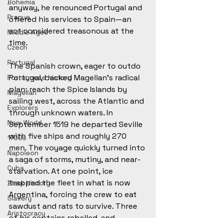
Bohemia
anyway, he renounced Portugal and 
Prague
offered his services to Spain—an 
act considered treasonous at the 
Middle Ages
time.
Czech
Portugal
The Spanish crown, eager to outdo 
Portugal, backed Magellan’s radical 
Portuguese history
plan: reach the Spice Islands by 
Magellan
sailing west, across the Atlantic and 
Explorers
through unknown waters. In 
New World
September 1519 he departed Seville 
with five ships and roughly 270 
1700s
men. The voyage quickly turned into 
Napoleon
a saga of storms, mutiny, and near-
Cuba
starvation. At one point, ice 
trapped the fleet in what is now 
Black History
Argentina, forcing the crew to eat 
Slavery
sawdust and rats to survive. Three 
Aristocracy
of his captains rebelled, and 