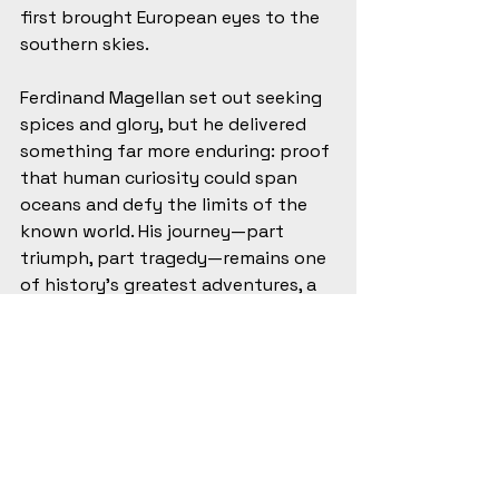
first brought European eyes to the 
southern skies.
Ferdinand Magellan set out seeking 
spices and glory, but he delivered 
something far more enduring: proof 
that human curiosity could span 
oceans and defy the limits of the 
known world. His journey—part 
triumph, part tragedy—remains one 
of history’s greatest adventures, a 
testament to stubborn vision and 
the strange, relentless pull of the 
horizon.
#HistoryLovers
#HistoryTidbits
#HistoryBuff
#HistoricalFigures
#HistoryBlog
#AgeOfExploration
#MaritimeHistory
#GlobalHistory
#HistoricJourneys
#OceanExploration
#VoyageOfDiscovery