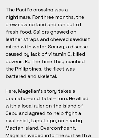
The Pacific crossing was a 
nightmare. For three months, the 
crew saw no land and ran out of 
fresh food. Sailors gnawed on 
leather straps and chewed sawdust 
mixed with water. Scurvy, a disease 
caused by lack of vitamin C, killed 
dozens. By the time they reached 
the Philippines, the fleet was 
battered and skeletal.
Here, Magellan’s story takes a 
dramatic—and fatal—turn. He allied 
with a local ruler on the island of 
Cebu and agreed to help fight a 
rival chief, Lapu-Lapu, on nearby 
Mactan Island. Overconfident, 
Magellan waded into the surf with a 