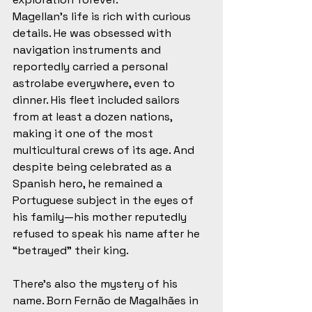
Magellan’s life is rich with curious 
details. He was obsessed with 
navigation instruments and 
reportedly carried a personal 
astrolabe everywhere, even to 
dinner. His fleet included sailors 
from at least a dozen nations, 
making it one of the most 
multicultural crews of its age. And 
despite being celebrated as a 
Spanish hero, he remained a 
Portuguese subject in the eyes of 
his family—his mother reputedly 
refused to speak his name after he 
“betrayed” their king.
There’s also the mystery of his 
name. Born Fernão de Magalhães in 