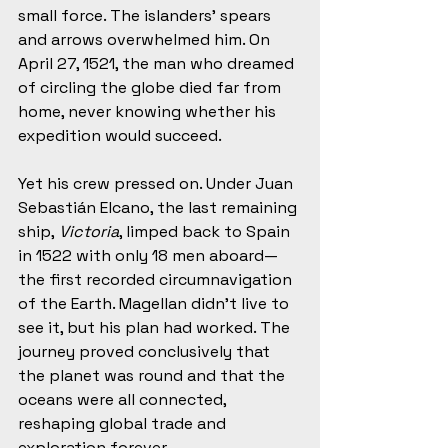
small force. The islanders’ spears 
and arrows overwhelmed him. On 
April 27, 1521, the man who dreamed 
of circling the globe died far from 
home, never knowing whether his 
expedition would succeed.
Yet his crew pressed on. Under Juan 
Sebastián Elcano, the last remaining 
ship, 
Victoria
, limped back to Spain 
in 1522 with only 18 men aboard—
the first recorded circumnavigation 
of the Earth. Magellan didn’t live to 
see it, but his plan had worked. The 
journey proved conclusively that 
the planet was round and that the 
oceans were all connected, 
reshaping global trade and 
exploration forever.