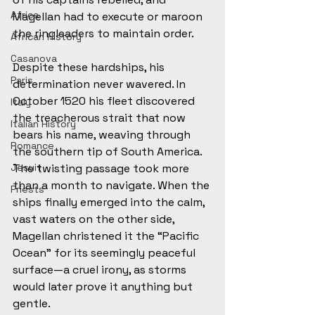
Africa
Magellan had to execute or maroon 
the ringleaders to maintain order.
African History
Casanova
Despite these hardships, his 
Paris
determination never wavered. In 
October 1520 his fleet discovered 
Italy
the treacherous strait that now 
Italian History
bears his name, weaving through 
Romance
the southern tip of South America. 
Jesuit
The twisting passage took more 
than a month to navigate. When the 
Priests
ships finally emerged into the calm, 
vast waters on the other side, 
Magellan christened it the “Pacific 
Ocean” for its seemingly peaceful 
surface—a cruel irony, as storms 
would later prove it anything but 
gentle.