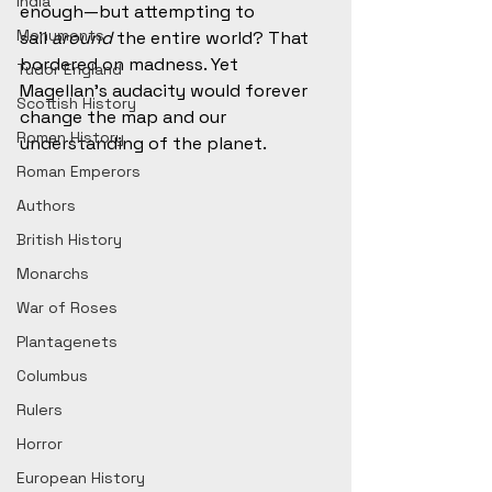
India
enough—but attempting to 
Monuments
sail 
around
 the entire world? That 
bordered on madness. Yet 
Tudor England
Magellan’s audacity would forever 
Scottish History
change the map and our 
Roman History
understanding of the planet.
Roman Emperors
Authors
British History
Monarchs
War of Roses
Plantagenets
Columbus
Rulers
Horror
European History