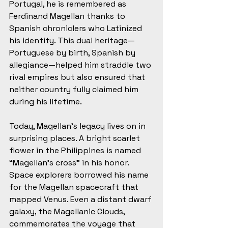
Portugal, he is remembered as 
Ferdinand Magellan thanks to 
Spanish chroniclers who Latinized 
his identity. This dual heritage—
Portuguese by birth, Spanish by 
allegiance—helped him straddle two 
rival empires but also ensured that 
neither country fully claimed him 
during his lifetime.
Today, Magellan’s legacy lives on in 
surprising places. A bright scarlet 
flower in the Philippines is named 
“Magellan’s cross” in his honor. 
Space explorers borrowed his name 
for the Magellan spacecraft that 
mapped Venus. Even a distant dwarf 
galaxy, the Magellanic Clouds, 
commemorates the voyage that 