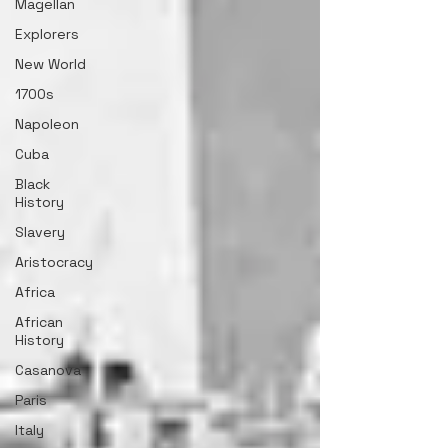
Magellan
Explorers
New World
1700s
Napoleon
Cuba
Black
History
Slavery
Aristocracy
Africa
African
History
Casanova
Paris
Italy