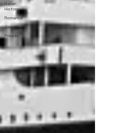
Italian
History
Romance
Jesuit
Priests