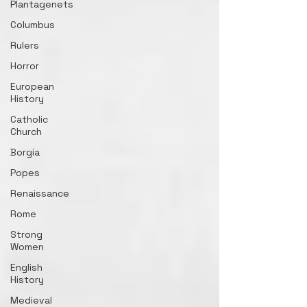
Plantagenets
Columbus
Rulers
Horror
European
History
Catholic
Church
Borgia
Popes
Renaissance
Rome
Strong
Women
English
History
Medieval