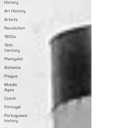
History
Art History
Artists
Revolution
1800s
19th
Century
Přemyslid
Bohemia
Prague
Middle
Ages
Czech
Portugal
Portuguese
history