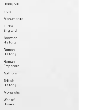
Henry VIII
India
Monuments
Tudor
England
Scottish
History
Roman
History
Roman
Emperors
Authors
British
History
Monarchs
War of
Roses