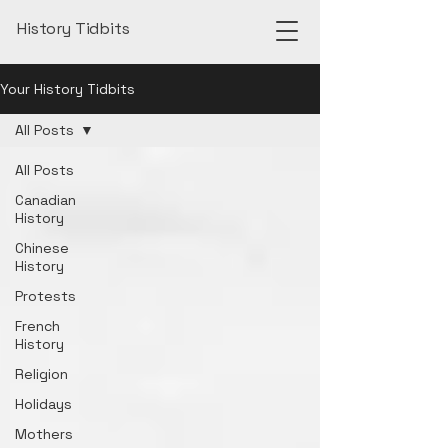
History Tidbits
Your History Tidbits
All Posts
All Posts
Canadian
History
Chinese
History
Protests
French
History
Religion
Holidays
Mothers