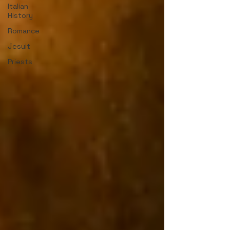
Italian
History
Romance
Jesuit
Priests