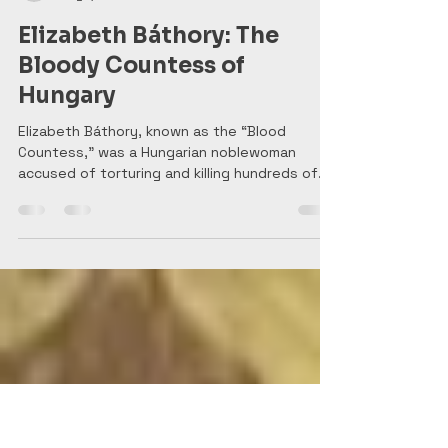
History Tidbits
Aug 7, 2025
3 min read
Elizabeth Báthory: The
Bloody Countess of
Hungary
Elizabeth Báthory, known as the “Blood
Countess,” was a Hungarian noblewoman
accused of torturing and killing hundreds of
girls in the 1600s. Legends claim she bathed in
their blood to stay young—but was she truly
history’s most prolific female killer, or the
victim of a conspiracy? Her chilling story blurs
the line between fact and myth, leaving
behind a legacy of horror and intrigue.