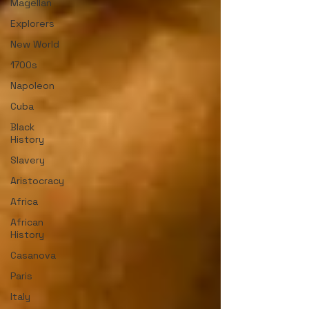
Magellan
Explorers
New World
1700s
Napoleon
Cuba
Black
History
Slavery
Aristocracy
Africa
African
History
Casanova
Paris
Italy