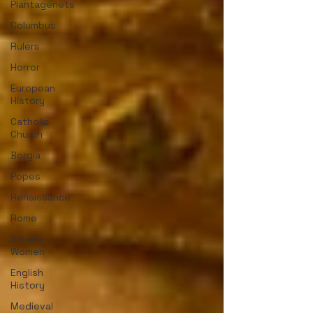
Plantagenets
Columbus
Rulers
Horror
European
History
Catholic
Church
Borgia
Popes
Renaissance
Rome
Strong
Women
English
History
Medieval