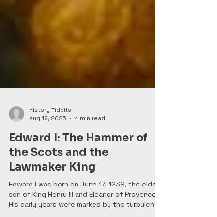
History Tidbits
Aug 19, 2025
4 min read
Edward I: The Hammer of
the Scots and the
Lawmaker King
Edward I was born on June 17, 1239, the eldest