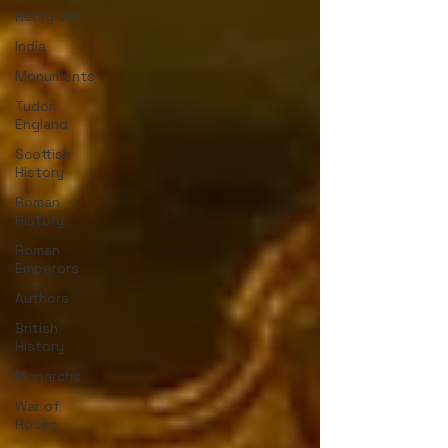
Henry VIII
India
Monuments
Tudor
England
Scottish
History
Roman
History
Roman
Emperors
Authors
British
History
Monarchs
War of
Roses