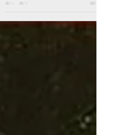
son of King Henry III and Eleanor of Provence.
His early years were marked by the turbulence
of a kingdom still wrestling with the legacy of
Magna Carta. Unlike his bookish father, Edward
developed a love for war and governance,
training as a knight and learning to lead men
from a young age. These lessons in power and
conflict would define his reign as one of
England’s most formidable kings.