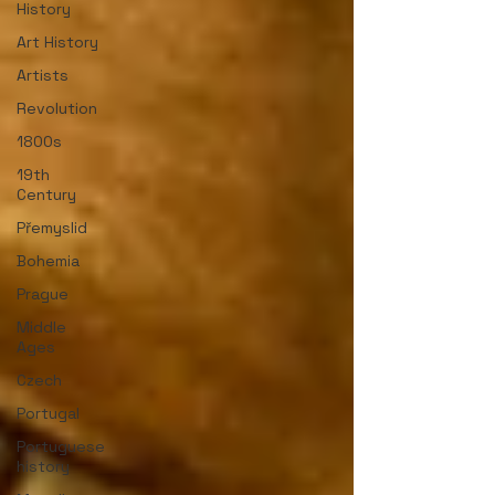
History
Art History
Artists
Revolution
1800s
19th
Century
Přemyslid
Bohemia
Prague
Middle
Ages
Czech
Portugal
Portuguese
history