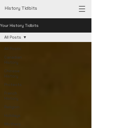
History Tidbits
Your History Tidbits
All Posts
All Posts
Canadian
History
Chinese
History
Protests
French
History
Religion
Holidays
Mothers