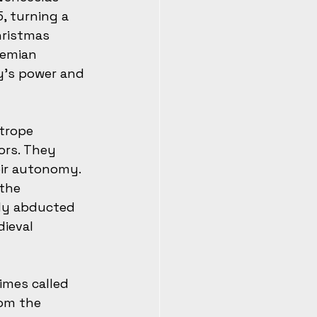
, turning a 
hristmas 
hemian 
y’s power and 
trope 
rs. They 
eir autonomy. 
the 
sly abducted 
ieval 
imes called 
rom the 