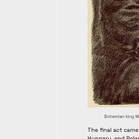
Bohemian king We
The final act came
Hungary, and Polan