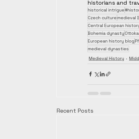
historians and trav
historical intrigue
#histo
Czech culture
medieval 
Central European histor
Bohemia dynasty
Ottokar
European history blog
P
medieval dynasties
Medieval History
Midd
Recent Posts