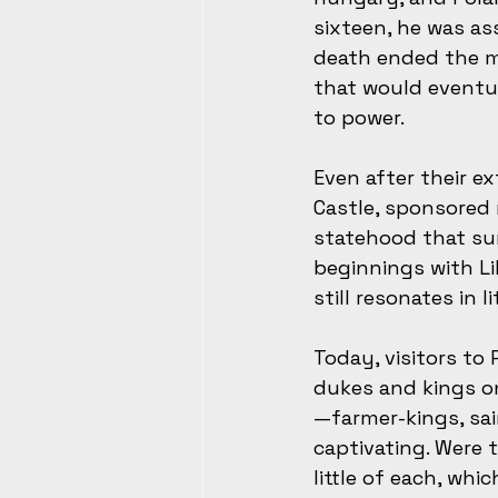
sixteen, he was as
death ended the ma
that would eventu
to power.
Even after their e
Castle, sponsored
statehood that sur
beginnings with L
still resonates in l
Today, visitors to
dukes and kings on
—farmer-kings, sai
captivating. Were 
little of each, wh