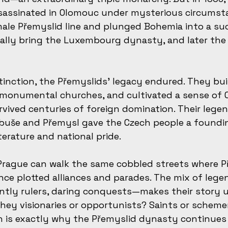
sassinated in Olomouc under mysterious circumsta
le Přemyslid line and plunged Bohemia into a succ
ally bring the Luxembourg dynasty, and later the
xtinction, the Přemyslids’ legacy endured. They bui
 monumental churches, and cultivated a sense of 
vived centuries of foreign domination. Their lege
ibuše and Přemysl gave the Czech people a foundi
iterature and national pride.
 Prague can walk the same cobbled streets where P
ce plotted alliances and parades. The mix of lege
ntly rulers, daring conquests—makes their story 
they visionaries or opportunists? Saints or scheme
ich is exactly why the Přemyslid dynasty continues 