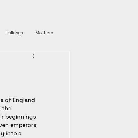
Holidays
Mothers
y
Roman Emperors
Rulers
Horror
s of England 
Strong Women
 the 
ir beginnings 
even emperors 
y into a 