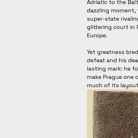
Adriatic to the Bal
dazzling moment, 
super-state rivali
glittering court i
Europe.
Yet greatness bred
defeat and his deat
lasting mark: he 
make Prague one of
much of its layout