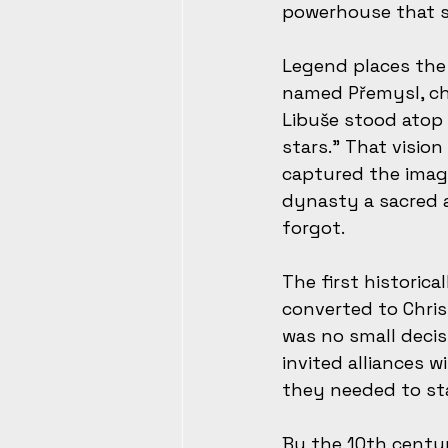
powerhouse that s
Legend places the 
named Přemysl, cho
Libuše stood atop 
stars.” That visio
captured the imagi
dynasty a sacred a
forgot.
The first historica
converted to Chris
was no small decis
invited alliances 
they needed to sta
By the 10th centu