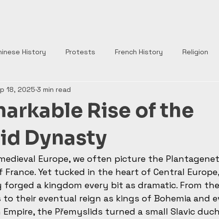
Home
Your History Tidbits
hinese History
Protests
French History
Religion
p 18, 2025
3 min read
nts
Tudor England
Scottish History
Roman Histor
arkable Rise of the
Monarchs
War of Roses
Plantagenets
Columbus
id Dynasty
medieval Europe, we often picture the Plantagenet
Church
Borgia
Popes
Renaissance
Rome
f France. Yet tucked in the heart of Central Europe,
forged a kingdom every bit as dramatic. From the
to their eventual reign as kings of Bohemia and 
Empire, the Přemyslids turned a small Slavic duch