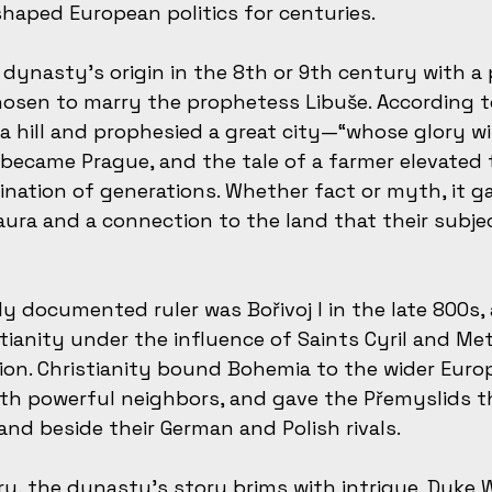
haped European politics for centuries.
dynasty’s origin in the 8th or 9th century with 
sen to marry the prophetess Libuše. According to 
a hill and prophesied a great city—“whose glory wi
n became Prague, and the tale of a farmer elevated 
nation of generations. Whether fact or myth, it g
ura and a connection to the land that their subje
lly documented ruler was Bořivoj I in the late 800s
tianity under the influence of Saints Cyril and Met
ion. Christianity bound Bohemia to the wider Euro
with powerful neighbors, and gave the Přemyslids t
nd beside their German and Polish rivals.
ry, the dynasty’s story brims with intrigue. Duke