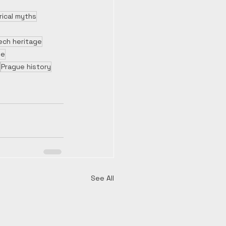
rical myths
ech heritage
le
Prague history
See All