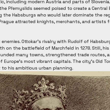
tic, including modern Austria and parts of Slovenia. 
the Přemyslids seemed poised to create a Central
ng the Habsburgs who would later dominate the regi
n Prague attracted knights, merchants, and artists 
 enemies. Ottokar’s rivalry with Rudolf of Habsbur
h on the battlefield of Marchfeld in 1278. Still, his 
founded many towns, strengthened trade routes, a
 Europe’s most vibrant capitals. The city’s Old T
 to his ambitious urban planning.