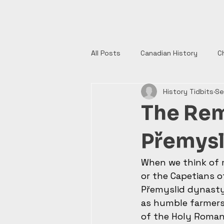
History Tidbits
All Posts
Canadian History
C
History Tidbits
Se
Henry VIII
India
Monume
The Rem
Authors
British History
Přemysl
When we think of 
European History
Catholic 
or the Capetians o
Přemyslid dynasty 
as humble farmers 
English History
of the Holy Roman 