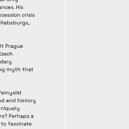
nces. His 
ession crisis 
 Habsburgs, 
lt Prague 
Czech 
ndary 
ng myth that 
řemyslid 
nd and history
uniquely 
rs? Perhaps a 
to fascinate 