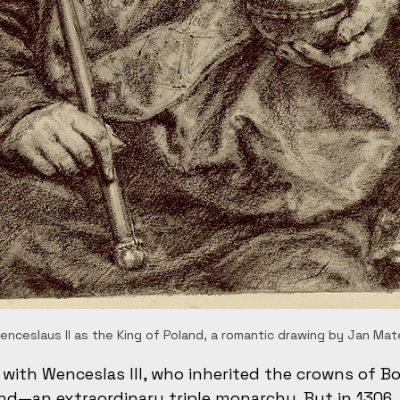
nceslaus II as the King of Poland, a romantic drawing by Jan Mat
 with Wenceslas III, who inherited the crowns of B
d—an extraordinary triple monarchy. But in 1306, 