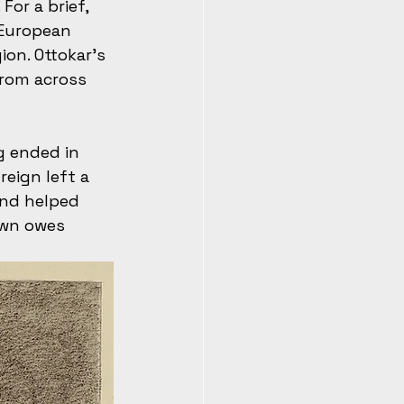
For a brief, 
 European 
on. Ottokar’s 
from across 
g ended in 
reign left a 
nd helped 
own owes 