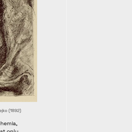
ejko (1892)
ohemia, 
at only 