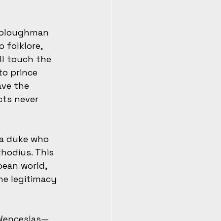
a ploughman 
folklore, 
ll touch the 
to prince 
ave the 
cts never 
, a duke who 
hodius. This 
pean world, 
he legitimacy 
 Wenceslas—