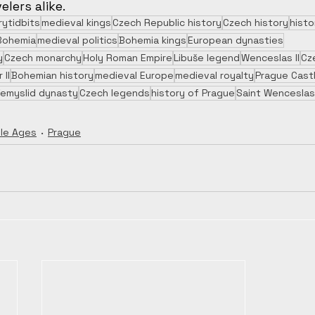
elers alike.
rytidbits
medieval kings
Czech Republic history
Czech history
histo
Bohemia
medieval politics
Bohemia kings
European dynasties
y
Czech monarchy
Holy Roman Empire
Libuše legend
Wenceslas II
Cz
 II
Bohemian history
medieval Europe
medieval royalty
Prague Cast
řemyslid dynasty
Czech legends
history of Prague
Saint Wenceslas
le Ages
Prague