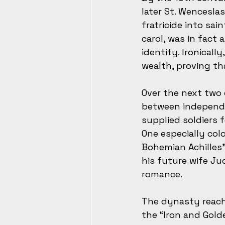
later St. Wencesla
fratricide into sa
carol, was in fact
identity. Ironical
wealth, proving th
Over the next two 
between independe
supplied soldiers 
One especially colo
Bohemian Achilles”
his future wife Ju
romance.
The dynasty reache
the “Iron and Gold