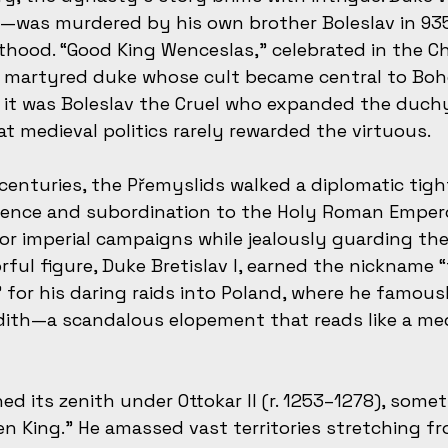
s—was murdered by his own brother Boleslav in 935
inthood. “Good King Wenceslas,” celebrated in the C
 a martyred duke whose cult became central to Bo
ly, it was Boleslav the Cruel who expanded the duch
at medieval politics rarely rewarded the virtuous.
centuries, the Přemyslids walked a diplomatic tigh
nce and subordination to the Holy Roman Empero
for imperial campaigns while jealously guarding th
rful figure, Duke Bretislav I, earned the nickname “
 for his daring raids into Poland, where he famou
dith—a scandalous elopement that reads like a med
d its zenith under Ottokar II (r. 1253–1278), somet
en King.” He amassed vast territories stretching f